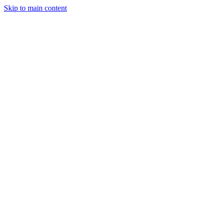
Skip to main content